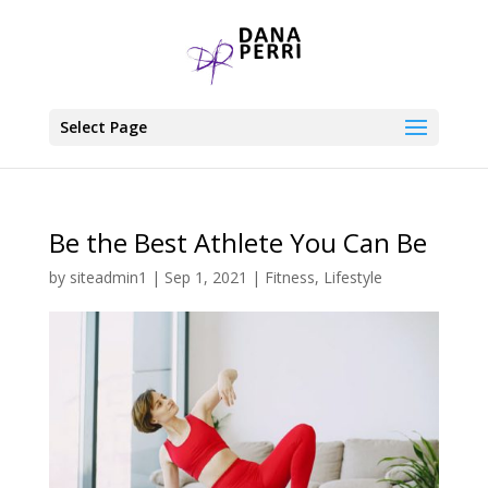
Select Page
Be the Best Athlete You Can Be
by
siteadmin1
|
Sep 1, 2021
|
Fitness
,
Lifestyle