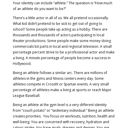
Your identity can include “athlete.” The question is “How much
of an athlete do you want to be?”
There’s a little actor in all of us. We all pretend occasionally.
What kid didn’t pretend to be sick to get out of going to
school? Some people take up acting as a hobby. There are
thousands and thousands of actors participating in local
theater productions. Some people make some money doing
commercials bit parts in local and regional television. A small
percentage percent strive to be a professional actor and make
a living. A minute percentage of people become a success in
Hollywood.
Being an athlete follows a similar arc. There are millions of
athletes in the gyms and fitness centers every day. Some
athletes compete in Crossfit or Spartan events. A very small
percentage of athletes make a living at sports or reach Major
League Baseball.
Being an athlete at the gym level is a very different identity
from “couch potato” or “sedentary individual.” Being an athlete
creates priorities. You focus on workouts, nutrition, health and
well-being. You are concerned with recovery, hydration and
caloric intake. You have goals, dreams and desires. You are