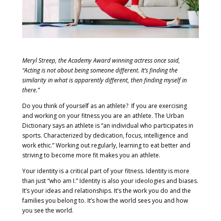
Meryl Streep, the Academy Award winning actress once said,
“Acting is not about being someone different. It’s finding the
similarity in what is apparently different, then finding myself in
there.”
Do you think of yourself as an athlete? If you are exercising
and working on your fitness you are an athlete. The Urban
Dictionary says an athlete is “an individual who participates in
sports. Characterized by dedication, focus, intelligence and
work ethic.” Working out regularly, learning to eat better and
striving to become more fit makes you an athlete.
Your identity is a critical part of your fitness. Identity is more
than just “who am I.” Identity is also your ideologies and biases.
It’s your ideas and relationships. It’s the work you do and the
families you belong to. It’s how the world sees you and how
you see the world.