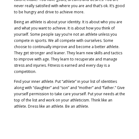
never really satisfied with where you are and that’s ok. It’s good
to be hungry and drive to achieve more.
Being an athlete is about your identity. It is about who you are
and what you want to achieve. It is about how you think of
yourself. Some people say you’re not an athlete unless you
compete in sports. We all compete with ourselves. Some
choose to continually improve and become a better athlete.
They get stronger and leaner. They learn new skills and tactics
to improve with age. They learn to recuperate and manage
stress and injuries. Fitness is earned and every day is a
competition.
Find your inner athlete. Put “athlete” in your list of identities
along with “daughter” and “son” and “mother” and “father.” Give
yourself permission to take care yourself. Put your needs at the
top of the list and work on your athleticism. Think like an
athlete. Dress like an athlete. Be an athlete.