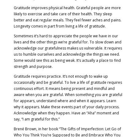
Gratitude improves physical health. Grateful people are more
likely to exercise and take care of their health. They sleep
better and eat regular meals. They feel fewer aches and pains.
Longevity comes in part from living a life of gratitude.
Sometimes it’s hard to appreciate the people we have in our
lives and the other things we’re grateful for. To slow down and
acknowledge our gratefulness makes us vulnerable. It requires
us to humble ourselves and acknowledge the things we need.
Some would see this as being weak. It’s actually a place to find
strength and purpose.
Gratitude requires practice. It’s not enough to wake up
occasionally and be grateful. To live a life of gratitude requires
continuous effort. It means being present and mindful and
aware when you are grateful. When something you are grateful
for appears, understand where and when it appears. Learn
why it appears. Make these events part of your daily process.
Acknowledge when they happen. Have an “Aha” moment and
say, “I am grateful for this.”
Brené Brown, in her book “The Gifts of Imperfection: Let Go of
Who You Think You’re Supposed to Be and Embrace Who You