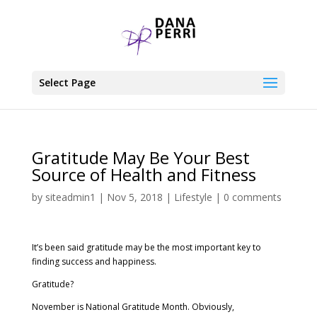
Select Page
Gratitude May Be Your Best
Source of Health and Fitness
by
siteadmin1
|
Nov 5, 2018
|
Lifestyle
|
0 comments
It’s been said gratitude may be the most important key to
finding success and happiness.
Gratitude?
November is National Gratitude Month. Obviously,