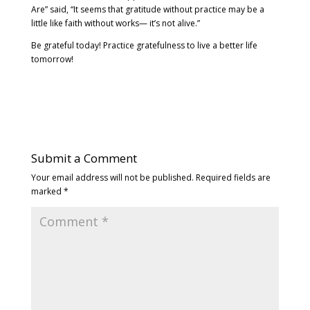
Are” said, “It seems that gratitude without practice may be a
little like faith without works— it’s not alive.”
Be grateful today! Practice gratefulness to live a better life
tomorrow!
Submit a Comment
Your email address will not be published.
Required fields are
marked
*