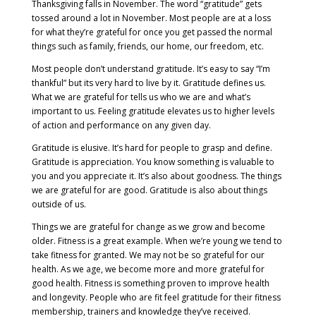
Thanksgiving falls in November. The word “gratitude” gets
tossed around a lot in November. Most people are at a loss
for what they’re grateful for once you get passed the normal
things such as family, friends, our home, our freedom, etc.
Most people don’t understand gratitude. It’s easy to say “I’m
thankful” but its very hard to live by it. Gratitude defines us.
What we are grateful for tells us who we are and what’s
important to us. Feeling gratitude elevates us to higher levels
of action and performance on any given day.
Gratitude is elusive. It’s hard for people to grasp and define.
Gratitude is appreciation. You know something is valuable to
you and you appreciate it. It’s also about goodness. The things
we are grateful for are good. Gratitude is also about things
outside of us.
Things we are grateful for change as we grow and become
older. Fitness is a great example. When we’re young we tend to
take fitness for granted. We may not be so grateful for our
health. As we age, we become more and more grateful for
good health. Fitness is something proven to improve health
and longevity. People who are fit feel gratitude for their fitness
membership, trainers and knowledge they’ve received.